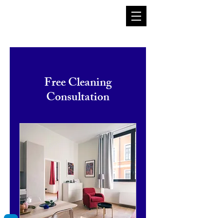
Log In
Free Cleaning
Consultation