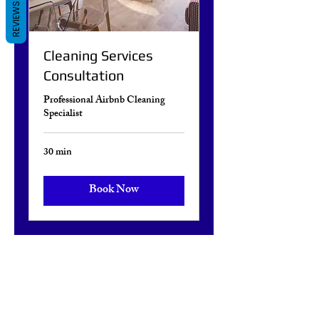
REVIEWS
Cleaning Services
Consultation
Professional Airbnb Cleaning
Specialist
30 min
Book Now
Facebook